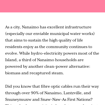
Contact
As a city, Nanaimo has excellent infrastructure
(especially our enviable municipal water works)
that aims to sustain the high quality of life
residents enjoy as the community continues to
evolve. While hydro-electricity powers most of the
Island, a third of Nanaimo households are
powered by another clean-power alternative:
biomass and recaptured steam.
Did you know that fibre optic cables run their way
through over 90% of Nanaimo, Lantzville, and
Snuneymuxw and Snaw-Naw-As First Nations?