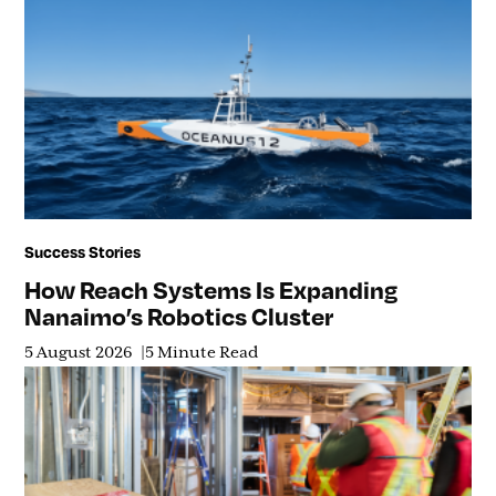
Success Stories
How Reach Systems Is Expanding
Nanaimo’s Robotics Cluster
5 August 2026
5 Minute Read