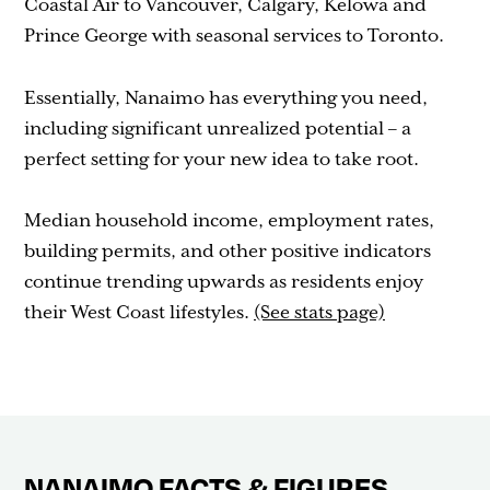
Coastal Air to Vancouver, Calgary, Kelowa and
Prince George with seasonal services to Toronto.
Essentially, Nanaimo has everything you need,
including significant unrealized potential – a
perfect setting for your new idea to take root.
Median household income, employment rates,
building permits, and other positive indicators
continue trending upwards as residents enjoy
their West Coast lifestyles.
(See stats page)
NANAIMO FACTS & FIGURES