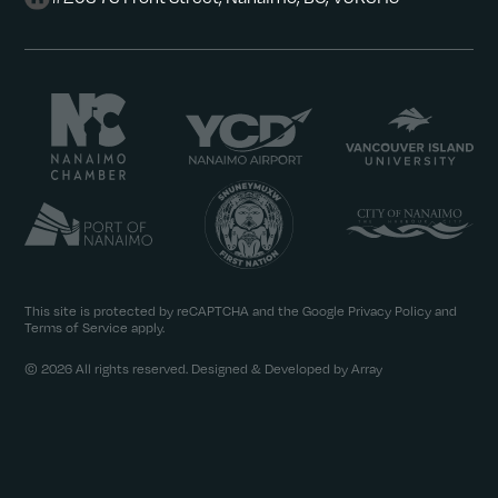
This site is protected by reCAPTCHA and the Google
Privacy Policy
and
Terms of Service
apply.
© 2026 All rights reserved. Designed & Developed by Array