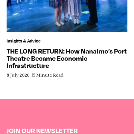
Insights & Advice
THE LONG RETURN: How Nanaimo’s Port
Theatre Became Economic
Infrastructure
8 July 2026
5 Minute Read
JOIN OUR NEWSLETTER