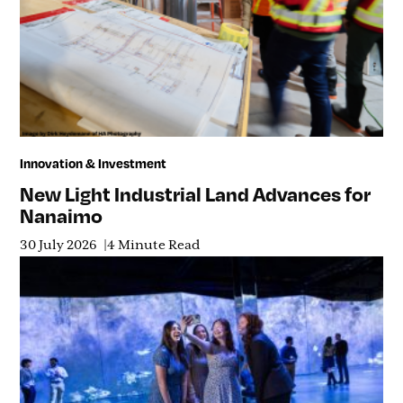
Innovation & Investment
New Light Industrial Land Advances for
Nanaimo
30 July 2026
4 Minute Read