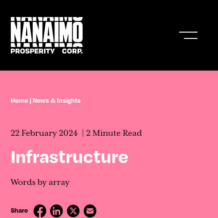
Who We Are
Home
|
News & Insights
Business In Nanaimo
22 February 2024
2 Minute Read
Living In Nanaimo
Infrastructure
Nanaimo Resources & Stats
Words by array
News & Insights
Share