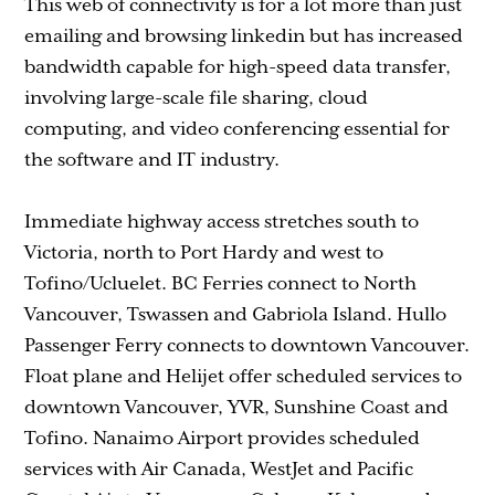
This web of connectivity is for a lot more than just
emailing and browsing linkedin but has increased
bandwidth capable for high-speed data transfer,
involving large-scale file sharing, cloud
computing, and video conferencing essential for
the software and IT industry.
Immediate highway access stretches south to
Victoria, north to Port Hardy and west to
Tofino/Ucluelet. BC Ferries connect to North
Vancouver, Tswassen and Gabriola Island. Hullo
Passenger Ferry connects to downtown Vancouver.
Float plane and Helijet offer scheduled services to
downtown Vancouver, YVR, Sunshine Coast and
Tofino. Nanaimo Airport provides scheduled
services with Air Canada, WestJet and Pacific