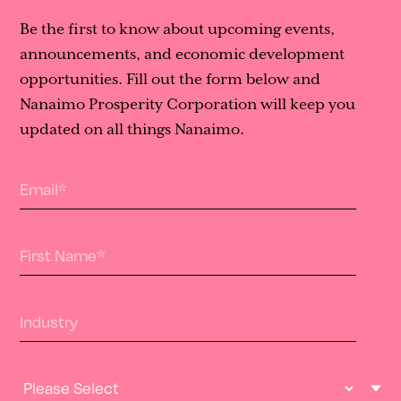
Be the first to know about upcoming events,
announcements, and economic development
opportunities. Fill out the form below and
Nanaimo Prosperity Corporation will keep you
updated on all things Nanaimo.
Email
*
First Name
*
Industry
Industry Type