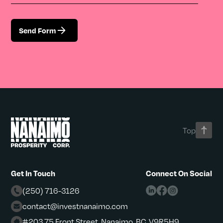
Send Form
Top
Get In Touch
Connect On Social
(250) 716-3126
contact@investnanaimo.com
#203 75 Front Street, Nanaimo, BC, V9R5H9