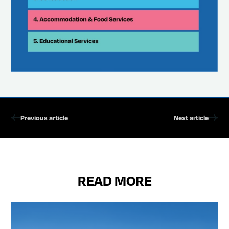
Previous article
Next article
READ MORE