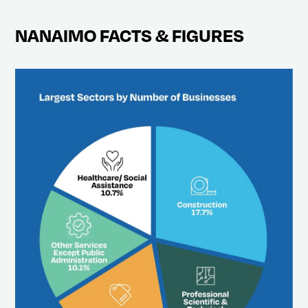
NANAIMO FACTS & FIGURES