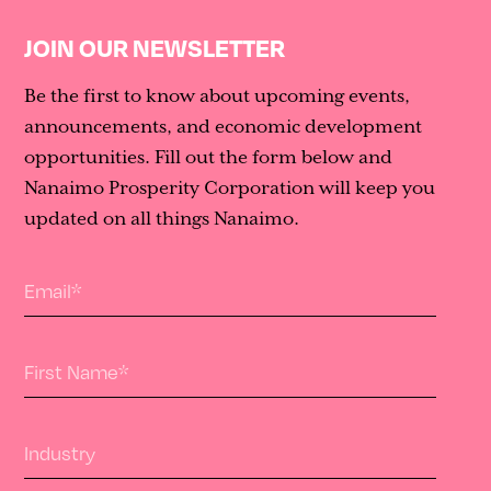
JOIN OUR NEWSLETTER
Be the first to know about upcoming events,
announcements, and economic development
opportunities. Fill out the form below and
Nanaimo Prosperity Corporation will keep you
updated on all things Nanaimo.
Email
*
First Name
*
Industry