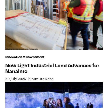
Innovation & Investment
New Light Industrial Land Advances for
Nanaimo
30 July 2026
4 Minute Read