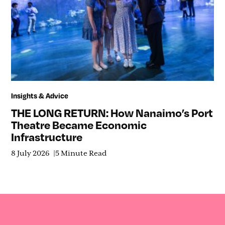
Insights & Advice
THE LONG RETURN: How Nanaimo’s Port
Theatre Became Economic
Infrastructure
8 July 2026
5 Minute Read