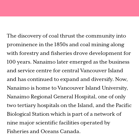
Contact
The discovery of coal thrust the community into
prominence in the 1850s and coal mining along
with forestry and fisheries drove development for
100 years. Nanaimo later emerged as the business
and service centre for central Vancouver Island
and has continued to expand and diversify. Now,
Nanaimo is home to Vancouver Island University,
Nanaimo Regional General Hospital, one of only
two tertiary hospitals on the Island, and the Pacific
Biological Station which is part of a network of
nine major scientific facilities operated by
Fisheries and Oceans Canada.