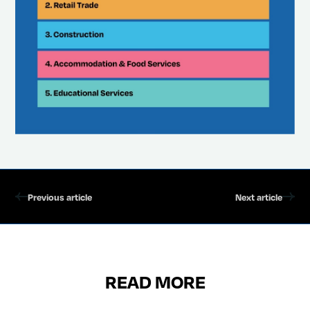
Previous article
Next article
READ MORE