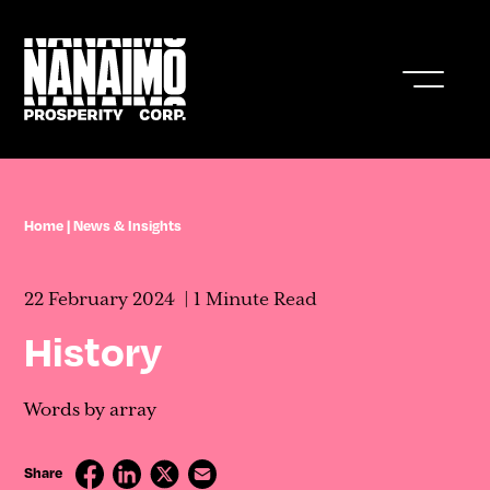
Who We Are
Home
|
News & Insights
Business In Nanaimo
22 February 2024
1 Minute Read
Living In Nanaimo
History
Nanaimo Resources & Stats
Words by array
News & Insights
Share