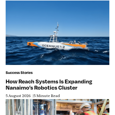
Success Stories
How Reach Systems Is Expanding
Nanaimo’s Robotics Cluster
5 August 2026
5 Minute Read