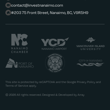
contact@investnanaimo.com
#203 75 Front Street, Nanaimo, BC, V9R5H9
This site is protected by reCAPTCHA and the Google
Privacy Policy
and
Terms of Service
apply.
© 2026 All rights reserved. Designed & Developed by Array