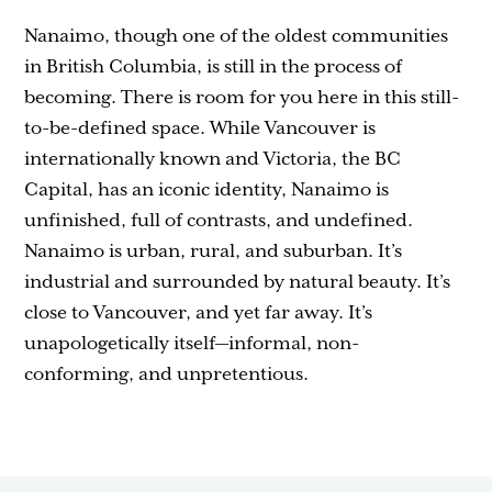
Nanaimo, though one of the oldest communities
in British Columbia, is still in the process of
becoming. There is room for you here in this still-
to-be-defined space. While Vancouver is
internationally known and Victoria, the BC
Capital, has an iconic identity, Nanaimo is
unfinished, full of contrasts, and undefined.
Nanaimo is urban, rural, and suburban. It’s
industrial and surrounded by natural beauty. It’s
close to Vancouver, and yet far away. It’s
unapologetically itself—informal, non-
conforming, and unpretentious.