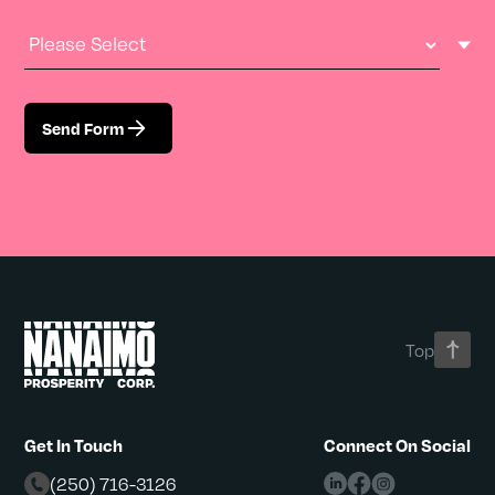
Industry Type
Send Form
Top
Get In Touch
Connect On Social
(250) 716-3126