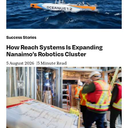
Success Stories
How Reach Systems Is Expanding
Nanaimo’s Robotics Cluster
5 August 2026
5 Minute Read