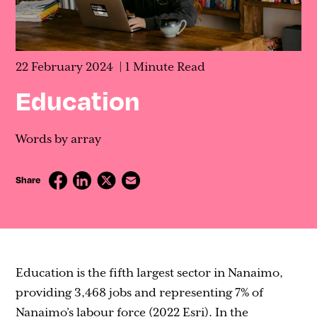
Contact
22 February 2024
1 Minute Read
Education
Words by array
Share
Education is the fifth largest sector in Nanaimo,
providing 3,468 jobs and representing 7% of
Nanaimo’s labour force (2022 Esri). In the