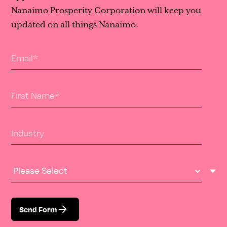
Nanaimo Prosperity Corporation will keep you
updated on all things Nanaimo.
Email
*
First Name
*
Industry
Industry Type
Send Form