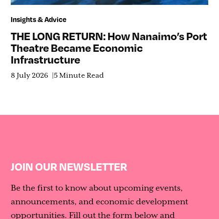
Insights & Advice
THE LONG RETURN: How Nanaimo’s Port
Theatre Became Economic
Infrastructure
8 July 2026
5 Minute Read
JOIN OUR NEWSLETTER
Be the first to know about upcoming events,
announcements, and economic development
opportunities. Fill out the form below and