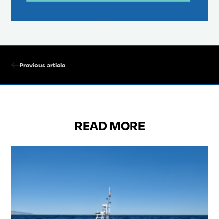
Previous article
READ MORE