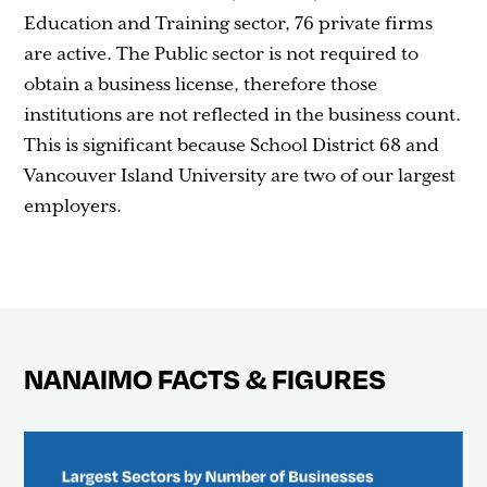
Education and Training sector, 76 private firms
are active. The Public sector is not required to
obtain a business license, therefore those
institutions are not reflected in the business count.
This is significant because School District 68 and
Vancouver Island University are two of our largest
employers.
NANAIMO FACTS & FIGURES