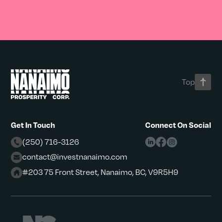
Top
Get In Touch
Connect On Social
(250) 716-3126
contact@investnanaimo.com
#203 75 Front Street, Nanaimo, BC, V9R5H9