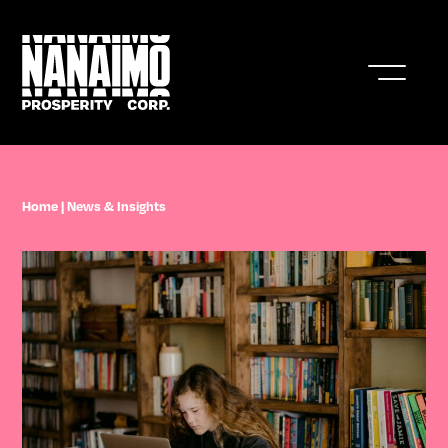
Who We Are
Home
|
News & Insights
Business In Nanaimo
Living In Nanaimo
Nanaimo Resources & Stats
News & Insights