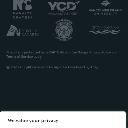
This site is protected by reCAPTCHA and the Google
Privacy Policy
and
Terms of Service
apply.
© 2026 All rights reserved. Designed & Developed by Array
We value your privacy