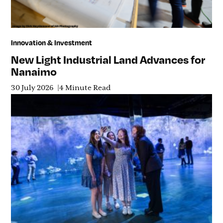
Innovation & Investment
New Light Industrial Land Advances for
Nanaimo
30 July 2026
4 Minute Read