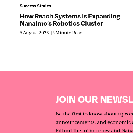
Success Stories
How Reach Systems Is Expanding
Nanaimo’s Robotics Cluster
5 August 2026
5 Minute Read
JOIN OUR NEWS
Be the first to know about upco
announcements, and economic d
Fill out the form below and Nan