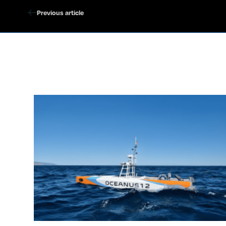
Previous article