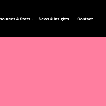
sources & Stats
News & Insights
Contact