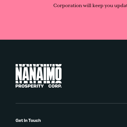
Corporation will keep you updat
Get In Touch