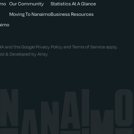
imo
Our Community
Statistics At A Glance
Moving To Nanaimo
Business Resources
naimo
CHA and the Google
Privacy Policy
and
Terms of Service
apply.
ned & Developed by Array