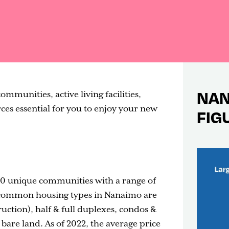
NAN
mmunities, active living facilities,
s essential for you to enjoy your new
FIG
 20 unique communities with a range of
t common housing types in Nanaimo are
uction), half & full duplexes, condos &
are land. As of 2022, the average price