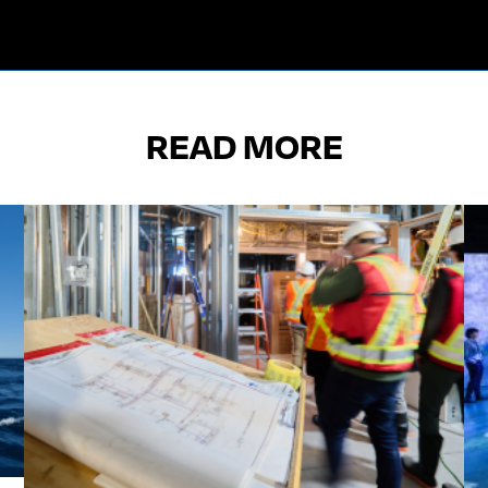
READ MORE