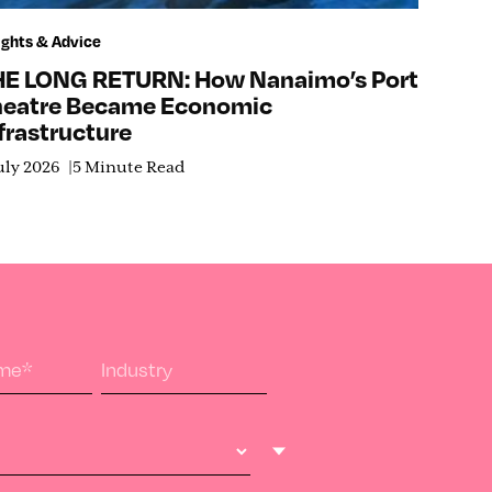
ights & Advice
HE LONG RETURN: How Nanaimo’s Port
heatre Became Economic
frastructure
uly 2026
5 Minute Read
ame
*
Industry