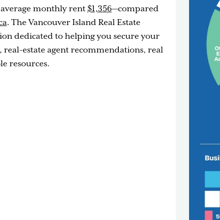
 average monthly rent
$1,356
—compared
ca
. The Vancouver Island Real Estate
ation dedicated to helping you secure your
, real-estate agent recommendations, real
le resources.