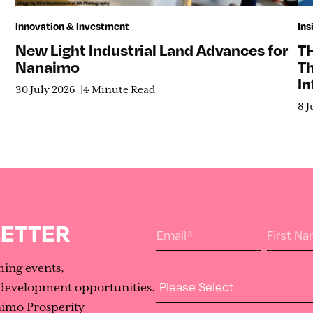
Innovation & Investment
Ins
New Light Industrial Land Advances for
T
Nanaimo
T
In
30 July 2026
4 Minute Read
8 J
LETTER
Email
*
First N
ming events,
Industry Type
evelopment opportunities.
aimo Prosperity