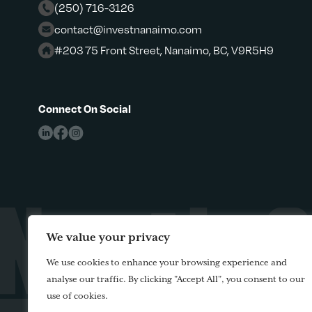
(250) 716-3126
contact@investnanaimo.com
#203 75 Front Street, Nanaimo, BC, V9R5H9
Connect On Social
We value your privacy
We use cookies to enhance your browsing experience and
analyse our traffic. By clicking "Accept All", you consent to our
use of cookies.