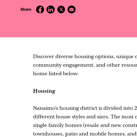
Contact
Share
Discover diverse housing options, unique co
community engagement, and other resource
home listed below.
Housing
Nanaimo’s housing district is divided into
different house styles and sizes. The mos
single family homes (resale and new constr
townhouses, patio and mobile homes, and b