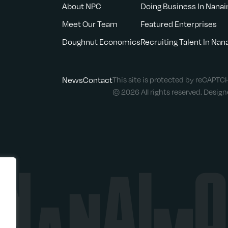
About NPC
Doing Business In Nana
Meet Our Team
Featured Enterprises
Doughnut Economics
Recruiting Talent In Na
News
Contact
This site is protected by reCAPT
© 2026 All rights reserved. Desig