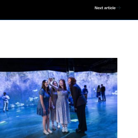
Next article