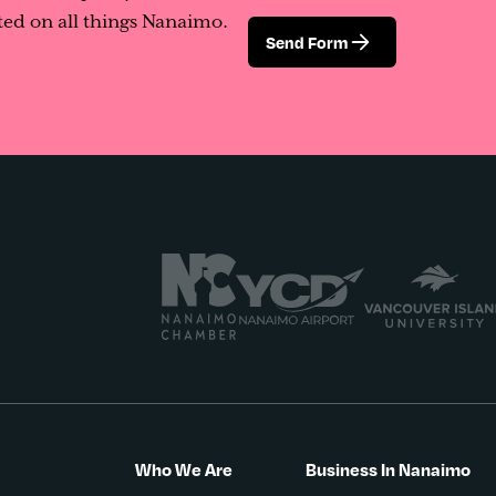
ed on all things Nanaimo.
Send Form
Who We Are
Business In Nanaimo