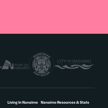
Living In Nanaimo
Nanaimo Resources & Stats