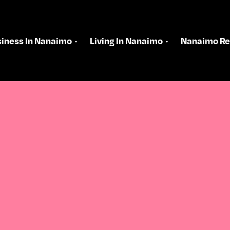
iness In Nanaimo
Living In Nanaimo
Nanaimo Re