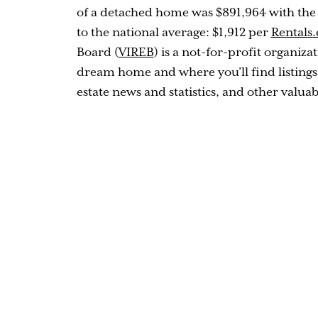
of a detached home was $891,964 with the
to the national average: $1,912 per
Rentals.
Board (
VIREB
) is a not-for-profit organiz
dream home and where you’ll find listings
estate news and statistics, and other valuab