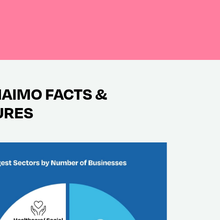
AIMO FACTS &
URES