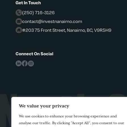
Get In Touch
(250) 716-3126
contact@investnanaimo.com
#203 75 Front Street, Nanaimo, BC, V9R5H9
Connect On Social
We value your privacy
We use cookies to enhance your browsing experience and
analyse our traffic. By clicking "Accept All", you consent to our