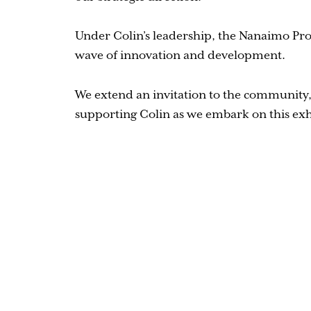
Under Colin’s leadership, the Nanaimo Pros
wave of innovation and development.
We extend an invitation to the community, 
supporting Colin as we embark on this exh