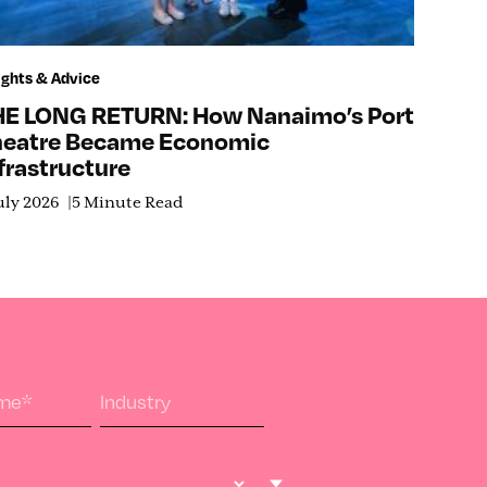
ights & Advice
HE LONG RETURN: How Nanaimo’s Port
heatre Became Economic
frastructure
uly 2026
5 Minute Read
ame
*
Industry