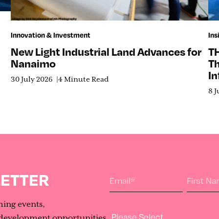
Innovation & Investment
Ins
New Light Industrial Land Advances for
T
Nanaimo
T
In
30 July 2026
4 Minute Read
8 J
LETTER
Email
*
First N
ming events,
Industry Type
evelopment opportunities.