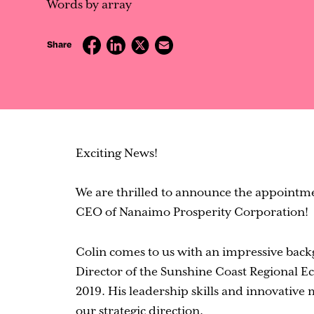
Contact
Words by array
Share
Exciting News!
We are thrilled to announce the appointmen
CEO of Nanaimo Prosperity Corporation!
Colin comes to us with an impressive back
Director of the Sunshine Coast Regional 
2019. His leadership skills and innovative m
our strategic direction.