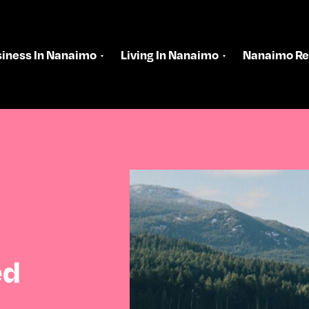
iness In Nanaimo
Living In Nanaimo
Nanaimo Re
ed