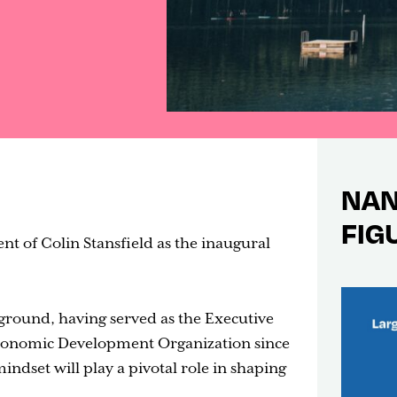
NAN
FIG
t of Colin Stansfield as the inaugural
ground, having served as the Executive
Economic Development Organization since
indset will play a pivotal role in shaping