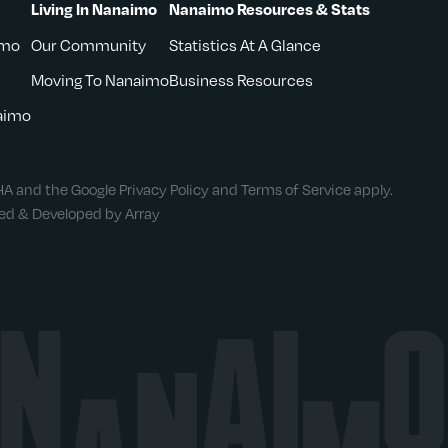
Living In Nanaimo
Nanaimo Resources & Stats
imo
Our Community
Statistics At A Glance
Moving To Nanaimo
Business Resources
naimo
CHA and the Google
Privacy Policy
and
Terms of Service
apply.
ned & Developed by Array