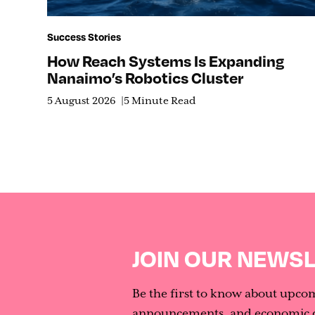
Success Stories
How Reach Systems Is Expanding
Nanaimo’s Robotics Cluster
5 August 2026
5 Minute Read
JOIN OUR NEWS
Be the first to know about upco
announcements, and economic d