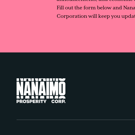
Fill out the form below and Nan
Corporation will keep you updat