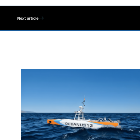
Next article