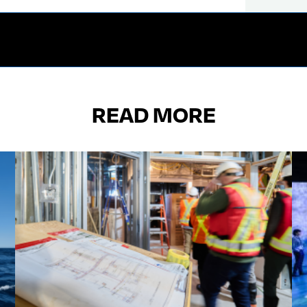
READ MORE