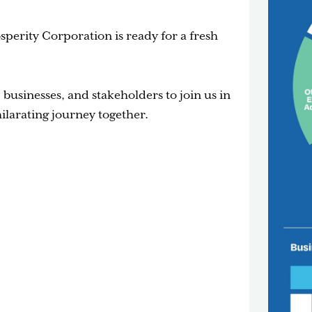
perity Corporation is ready for a fresh
businesses, and stakeholders to join us in
ilarating journey together.