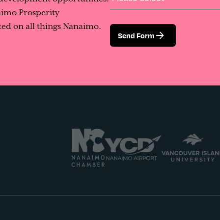
aimo Prosperity
ed on all things Nanaimo.
Send Form