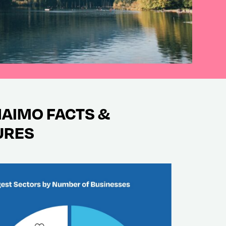
AIMO FACTS &
URES