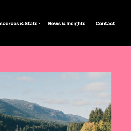
sources & Stats
News & Insights
Contact