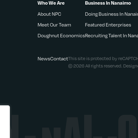
Who We Are
Business In Nanaimo
About NPC
Doing Business In Nana
Meet Our Team
Featured Enterprises
Doughnut Economics
Recruiting Talent In Na
News
Contact
This site is protected by reCAPT
© 2026 All rights reserved. Desig