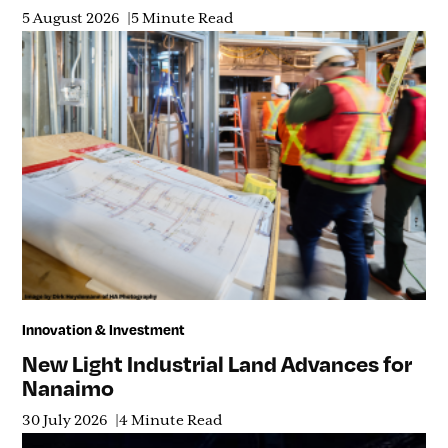
5 August 2026
5 Minute Read
Innovation & Investment
New Light Industrial Land Advances for
Nanaimo
30 July 2026
4 Minute Read