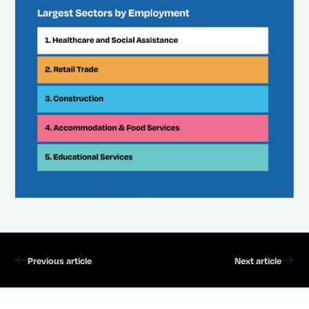
Previous article
Next article