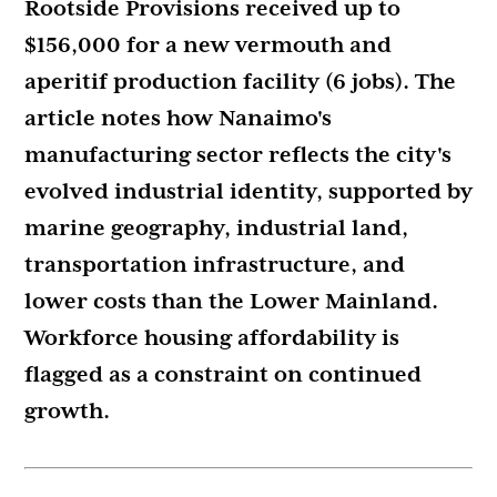
Rootside Provisions received up to
$156,000 for a new vermouth and
aperitif production facility (6 jobs). The
article notes how Nanaimo's
manufacturing sector reflects the city's
evolved industrial identity, supported by
marine geography, industrial land,
transportation infrastructure, and
lower costs than the Lower Mainland.
Workforce housing affordability is
flagged as a constraint on continued
growth.