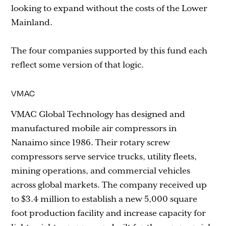
looking to expand without the costs of the Lower
Mainland.
The four companies supported by this fund each
reflect some version of that logic.
VMAC
VMAC Global Technology has designed and
manufactured mobile air compressors in
Nanaimo since 1986. Their rotary screw
compressors serve service trucks, utility fleets,
mining operations, and commercial vehicles
across global markets. The company received up
to $3.4 million to establish a new 5,000 square
foot production facility and increase capacity for