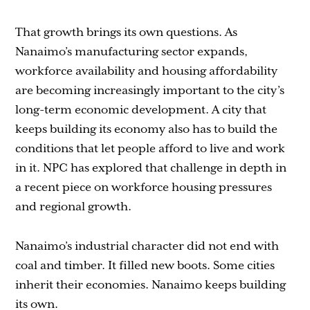
That growth brings its own questions. As
Nanaimo’s manufacturing sector expands,
workforce availability and housing affordability
are becoming increasingly important to the city’s
long-term economic development. A city that
keeps building its economy also has to build the
conditions that let people afford to live and work
in it. NPC has explored that challenge in depth in
a recent piece on workforce housing pressures
and regional growth.
Nanaimo’s industrial character did not end with
coal and timber. It filled new boots. Some cities
inherit their economies. Nanaimo keeps building
its own.