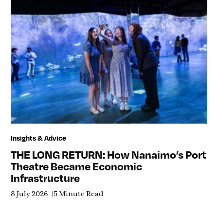
Insights & Advice
THE LONG RETURN: How Nanaimo’s Port
Theatre Became Economic
Infrastructure
8 July 2026
5 Minute Read