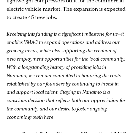
lightweight compressors built for the commercial
electric vehicle market. The expansion is expected
to create 45 new jobs.
Receiving this funding is a significant milestone for us—it
enables VMAC to expand operations and address our
growing needs, while also supporting the creation of
new employment opportunities for the local community.
With a longstanding history of providing jobs in
Nanaimo, we remain committed to honoring the roots
established by our founders by continuing to invest in
and support local talent. Staying in Nanaimo is a
conscious decision that reflects both our appreciation for
the community and our desire to foster ongoing
economic growth here.