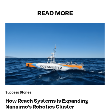
READ MORE
Success Stories
How Reach Systems Is Expanding
Nanaimo’s Robotics Cluster