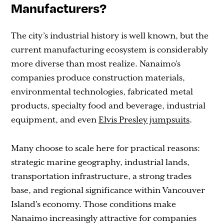
Manufacturers?
The city’s industrial history is well known, but the
current manufacturing ecosystem is considerably
more diverse than most realize. Nanaimo’s
companies produce construction materials,
environmental technologies, fabricated metal
products, specialty food and beverage, industrial
equipment, and even
Elvis Presley jumpsuits
.
Many choose to scale here for practical reasons:
strategic marine geography, industrial lands,
transportation infrastructure, a strong trades
base, and regional significance within Vancouver
Island’s economy. Those conditions make
Nanaimo increasingly attractive for companies