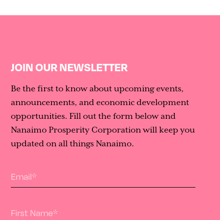
JOIN OUR NEWSLETTER
Be the first to know about upcoming events,
announcements, and economic development
opportunities. Fill out the form below and
Nanaimo Prosperity Corporation will keep you
updated on all things Nanaimo.
Email
*
First Name
*