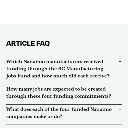
ARTICLE FAQ
Which Nanaimo manufacturers received
funding through the BC Manufacturing
Jobs Fund and how much did each receive?
How many jobs are expected to be created
through these four funding commitments?
What does each of the four funded Nanaimo
companies make or do?