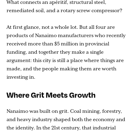
What connects an apéritif, structural steel,
remediated soil, and a rotary screw compressor?
At first glance, not a whole lot. But all four are
products of Nanaimo manufacturers who recently
received more than $5 million in provincial
funding, and together they make a single
argument: this city is still a place where things are
made, and the people making them are worth
investing in.
Where Grit Meets Growth
Nanaimo was built on grit. Coal mining, forestry,
and heavy industry shaped both the economy and
the identity. In the 21st century, that industrial