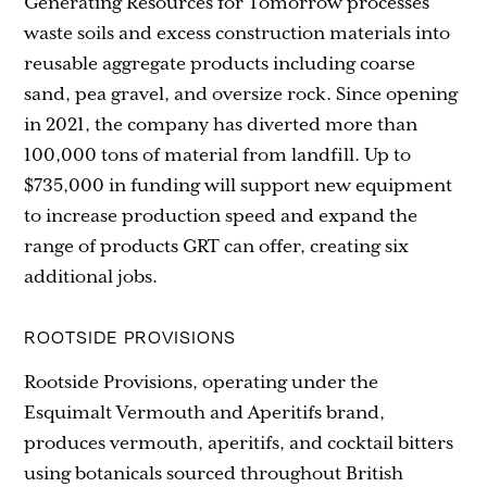
Generating Resources for Tomorrow processes
waste soils and excess construction materials into
reusable aggregate products including coarse
sand, pea gravel, and oversize rock. Since opening
in 2021, the company has diverted more than
100,000 tons of material from landfill. Up to
$735,000 in funding will support new equipment
to increase production speed and expand the
range of products GRT can offer, creating six
additional jobs.
ROOTSIDE PROVISIONS
Rootside Provisions, operating under the
Esquimalt Vermouth and Aperitifs brand,
produces vermouth, aperitifs, and cocktail bitters
using botanicals sourced throughout British