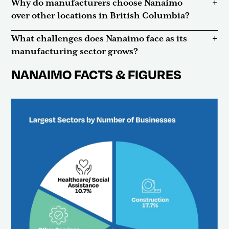
Why do manufacturers choose Nanaimo
over other locations in British Columbia?
What challenges does Nanaimo face as its
manufacturing sector grows?
NANAIMO FACTS & FIGURES