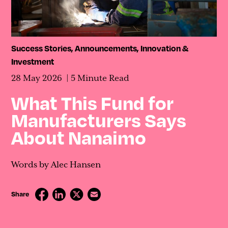
Contact
Success Stories
,
Announcements
,
Innovation &
Investment
28 May 2026
5 Minute Read
What This Fund for
Manufacturers Says
About Nanaimo
Words by Alec Hansen
Share