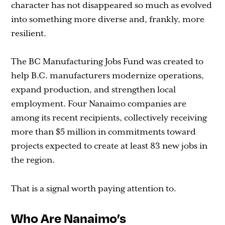
character has not disappeared so much as evolved
into something more diverse and, frankly, more
resilient.
The BC Manufacturing Jobs Fund was created to
help B.C. manufacturers modernize operations,
expand production, and strengthen local
employment. Four Nanaimo companies are
among its recent recipients, collectively receiving
more than $5 million in commitments toward
projects expected to create at least 83 new jobs in
the region.
That is a signal worth paying attention to.
Who Are Nanaimo’s