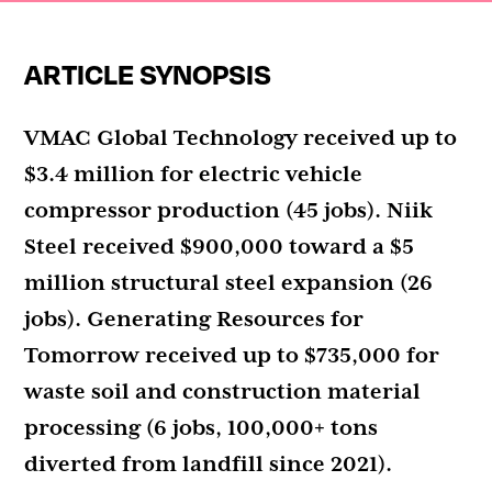
ARTICLE SYNOPSIS
VMAC Global Technology received up to
$3.4 million for electric vehicle
compressor production (45 jobs). Niik
Steel received $900,000 toward a $5
million structural steel expansion (26
jobs). Generating Resources for
Tomorrow received up to $735,000 for
waste soil and construction material
processing (6 jobs, 100,000+ tons
diverted from landfill since 2021).