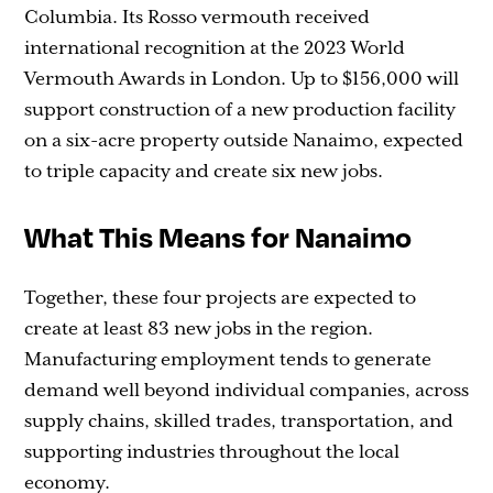
Columbia. Its Rosso vermouth received
international recognition at the 2023 World
Vermouth Awards in London. Up to $156,000 will
support construction of a new production facility
on a six-acre property outside Nanaimo, expected
to triple capacity and create six new jobs.
What This Means for Nanaimo
Together, these four projects are expected to
create at least 83 new jobs in the region.
Manufacturing employment tends to generate
demand well beyond individual companies, across
supply chains, skilled trades, transportation, and
supporting industries throughout the local
economy.