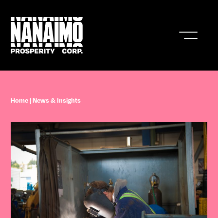
Who We Are
Home
|
News & Insights
Business In Nanaimo
Living In Nanaimo
Nanaimo Resources & Stats
News & Insights