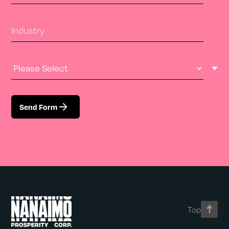
Industry
Industry Type
Send Form
Top