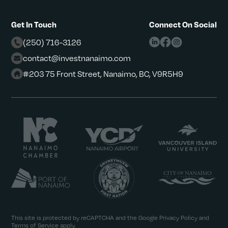
Get In Touch
Connect On Social
(250) 716-3126
contact@investnanaimo.com
#203 75 Front Street, Nanaimo, BC, V9R5H9
This site is protected by reCAPTCHA and the Google
Privacy Policy
and
Terms of Service
apply.