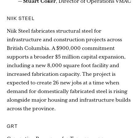
—
Stuart Coker
, Director of Operations VMAC
NIIK STEEL
Niik Steel fabricates structural steel for
infrastructure and construction projects across
British Columbia. A $900,000 commitment
supports a broader $5 million capital expansion,
including a new 8,000 square foot facility and
increased fabrication capacity. The project is
expected to create 26 new jobs at a time when
demand for domestically fabricated steel is rising
alongside major housing and infrastructure builds
across the province.
GRT