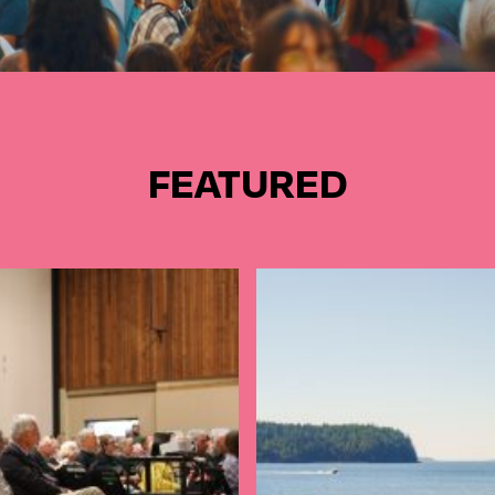
FEATURED