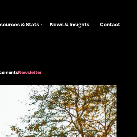
sources & Stats
News & Insights
Contact
cements
Newsletter