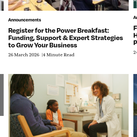
A
Announcements
F
Register for the Power Breakfast:
H
Funding, Support & Expert Strategies
P
to Grow Your Business
2
26 March 2026
4 Minute Read