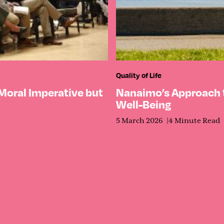
Quality of Life
 Moral Imperative but
Nanaimo’s Approach
Well-Being
5 March 2026
4 Minute Read