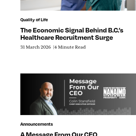
Quality of Life
The Economic Signal Behind B.C.’s
Healthcare Recruitment Surge
31 March 2026
4 Minute Read
Announcements
A Message From Our CEO