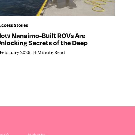
uccess Stories
ow Nanaimo-Built ROVs Are
nlocking Secrets of the Deep
 February 2026
4 Minute Read
ame
*
Industry