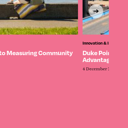
Innovation & Investmen
 to Measuring Community
Duke Point’s Qu
Advantage
4 December 2025
5 M