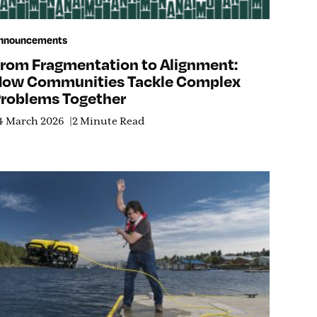
nnouncements
rom Fragmentation to Alignment:
ow Communities Tackle Complex
roblems Together
4 March 2026
2 Minute Read