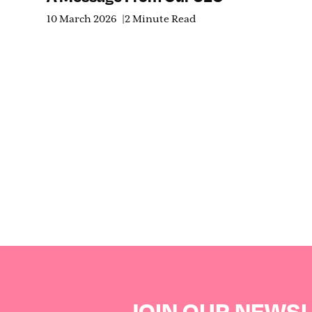
10 March 2026
2 Minute Read
JOIN OUR NEWS