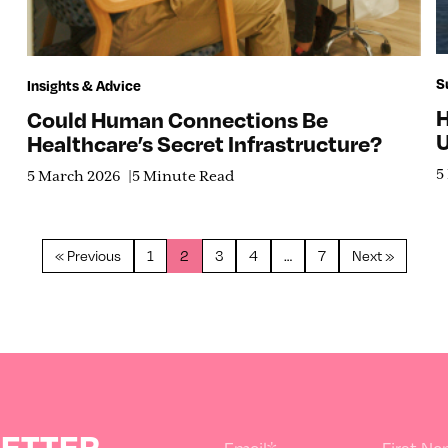
S
Insights & Advice
H
Could Human Connections Be
U
Healthcare’s Secret Infrastructure?
5
5 March 2026
5 Minute Read
« Previous
1
2
3
4
…
7
Next »
LETTER
Email
*
First N