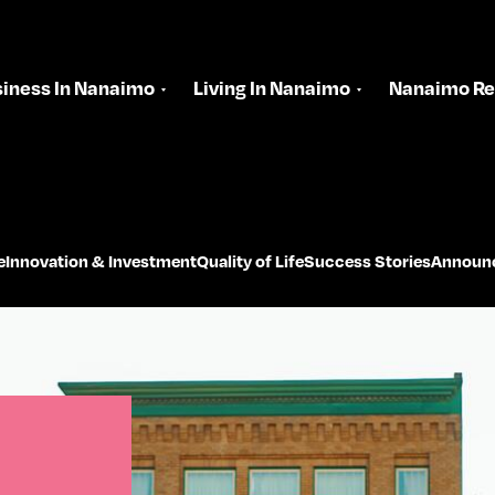
iness In Nanaimo
Living In Nanaimo
Nanaimo Re
e
Innovation & Investment
Quality of Life
Success Stories
Announ