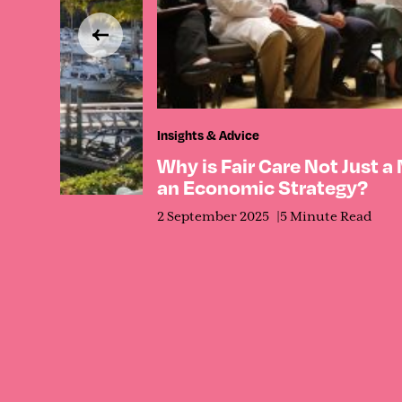
Insights & Advice
Why is Fair Care Not Just a
an Economic Strategy?
2 September 2025
5 Minute Read
ct Its