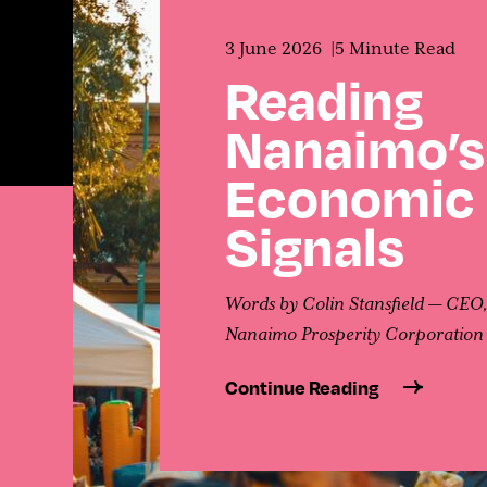
Contact
3 June 2026
5 Minute Read
Reading
Nanaimo’s
Economic
Signals
Words by Colin Stansfield — CEO
Nanaimo Prosperity Corporation
Continue Reading