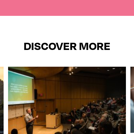
DISCOVER MORE