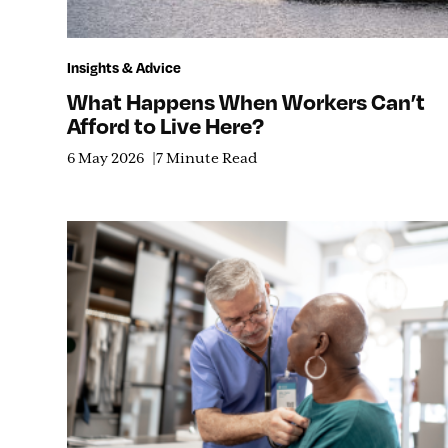
Insights & Advice
What Happens When Workers Can’t
Afford to Live Here?
6 May 2026
7 Minute Read