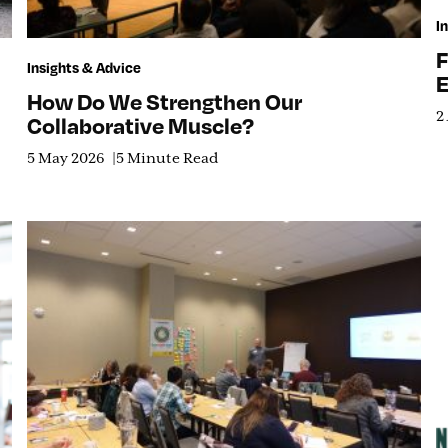
I
F
Insights & Advice
E
How Do We Strengthen Our
2
Collaborative Muscle?
5 May 2026
5 Minute Read