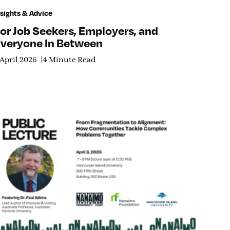
nsights & Advice
or Job Seekers, Employers, and
veryone In Between
 April 2026
4 Minute Read