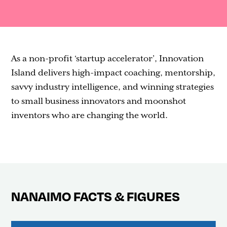
Contact
As a non-profit ‘startup accelerator’, Innovation
Island delivers high-impact coaching, mentorship,
savvy industry intelligence, and winning strategies
to small business innovators and moonshot
inventors who are changing the world.
NANAIMO FACTS & FIGURES