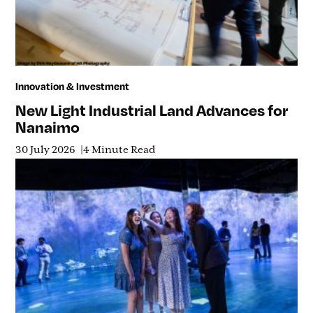
Innovation & Investment
New Light Industrial Land Advances for
Nanaimo
30 July 2026
4 Minute Read