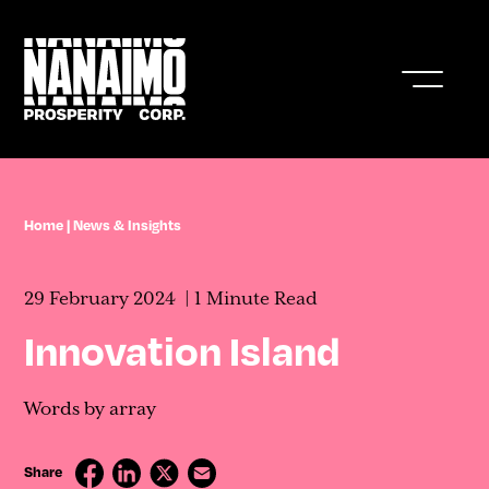
Who We Are
Home
|
News & Insights
Business In Nanaimo
29 February 2024
1 Minute Read
Living In Nanaimo
Innovation Island
Nanaimo Resources & Stats
Words by array
News & Insights
Share