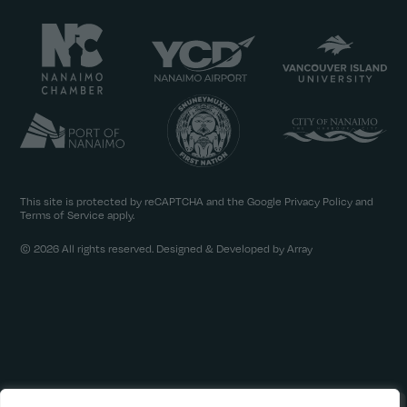
This site is protected by reCAPTCHA and the Google
Privacy Policy
and
Terms of Service
apply.
© 2026 All rights reserved. Designed & Developed by Array