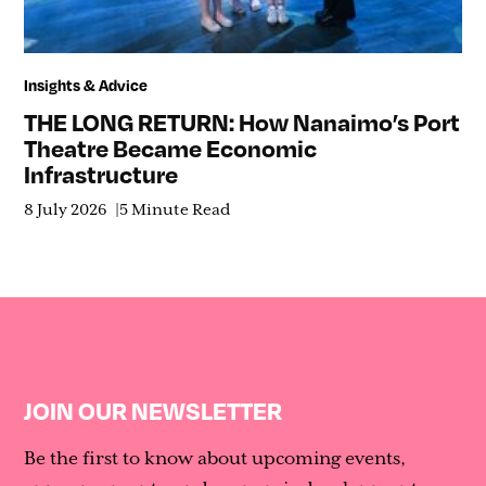
Insights & Advice
THE LONG RETURN: How Nanaimo’s Port
Theatre Became Economic
Infrastructure
8 July 2026
5 Minute Read
JOIN OUR NEWSLETTER
Be the first to know about upcoming events,