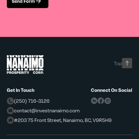
Send Form
Top
Get In Touch
Connect On Social
(250) 716-3126
contact@investnanaimo.com
#203 75 Front Street, Nanaimo, BC, V9R5H9