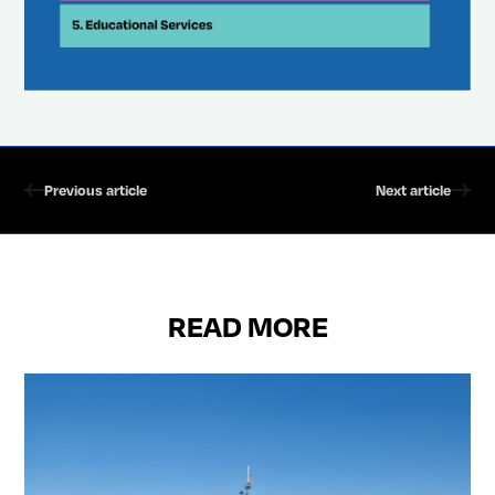
Previous article
Next article
READ MORE