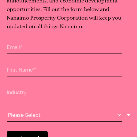
announcements, and economic development
opportunities. Fill out the form below and
Nanaimo Prosperity Corporation will keep you
updated on all things Nanaimo.
Email
*
First Name
*
Industry
Industry Type