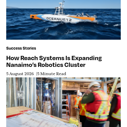
Success Stories
How Reach Systems Is Expanding
Nanaimo’s Robotics Cluster
5 August 2026
5 Minute Read